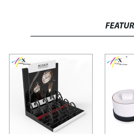
FEATU