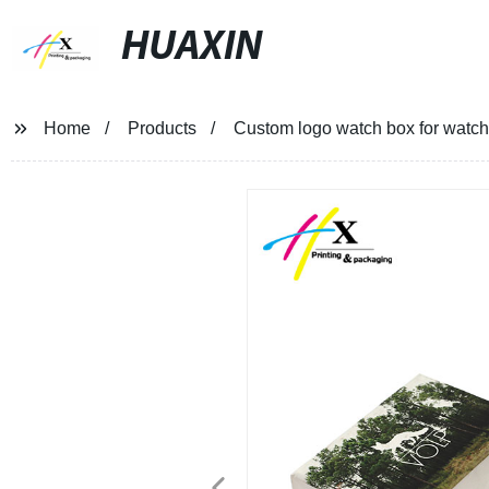
HUAXIN
Home
Products
Custom logo watch box for watch 