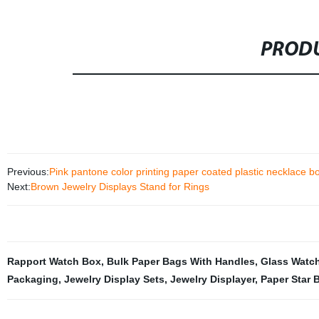
PRODU
Previous:
Pink pantone color printing paper coated plastic necklace b
Next:
Brown Jewelry Displays Stand for Rings
Rapport Watch Box
,
Bulk Paper Bags With Handles
,
Glass Watch
Packaging
,
Jewelry Display Sets
,
Jewelry Displayer
,
Paper Star 