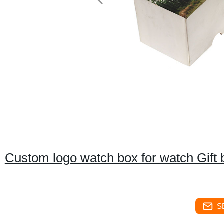
Custom logo watch box for watch Gift 
S