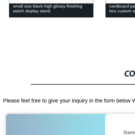
small size black high glossy finishing
cardboard pap
watch display stand
box custom w
CO
Please feel free to give your inquiry in the form below 