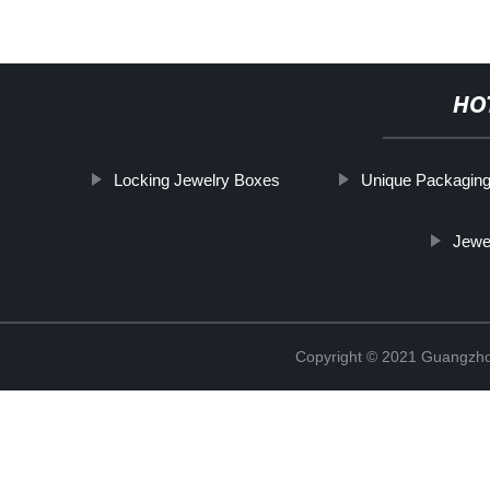
HO
Locking Jewelry Boxes
Unique Packagin
Jewe
Copyright © 2021 Guangzhou