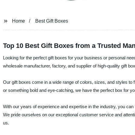
Home
Best Gift Boxes
Top 10 Best Gift Boxes from a Trusted Man
Looking for the perfect gift boxes for your business or personal nee
wholesale manufacturer, factory, and supplier of high-quality gift bo
Our gift boxes come in a wide range of colors, sizes, and styles to
or something bold and eye-catching, we have the perfect box for yo
With our years of experience and expertise in the industry, you can t
We pride ourselves on our exceptional customer service and attentio
us.