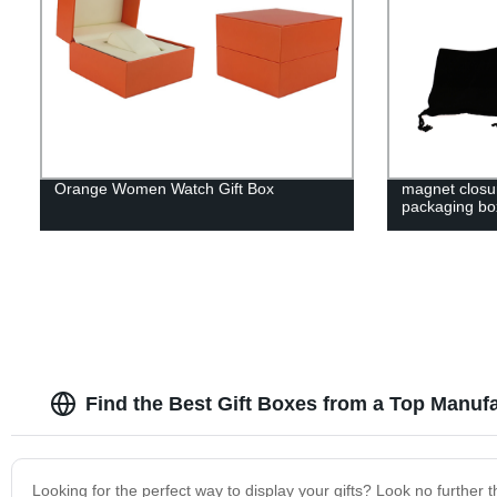
Orange Women Watch Gift Box
magnet closu
packaging bo
Find the Best Gift Boxes from a Top Manuf
Looking for the perfect way to display your gifts? Look no further 