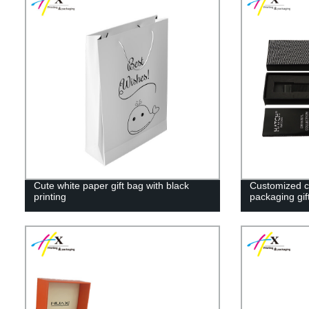
Cute white paper gift bag with black
Customized c
printing
packaging gif