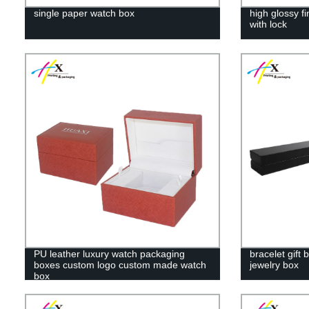
single paper watch box
high glossy f
with lock
PU leather luxury watch packaging
bracelet gift
boxes custom logo custom made watch
jewelry box
box