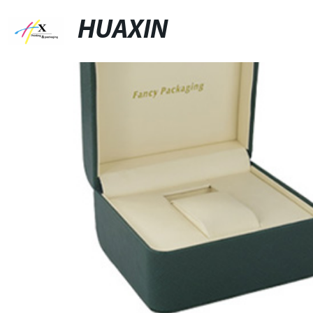
HUAXIN