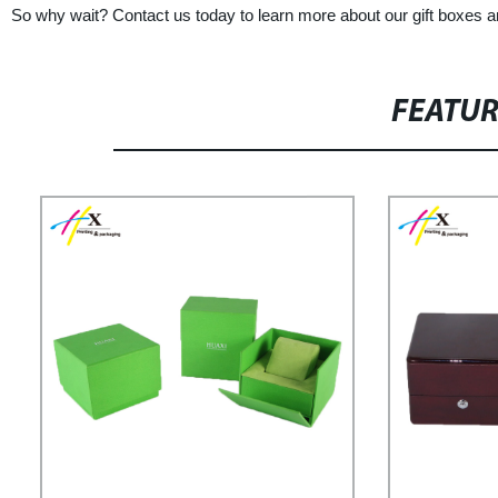
So why wait? Contact us today to learn more about our gift boxes an
FEATU