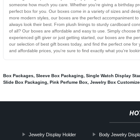
someone how much you care. Whether you're giving a birthday prese
perfect box for you. Our boxes come in a variety of sizes and desi
more modern styles, our boxes are the perfect accompaniment to any g
always look their best. From plush linings to sturdy cardboard co
of all? Our boxes are affordable and easy to use. Simply choose the 
experienced gift giver or just getting started, our boxes are the p
our selection of best gift boxes today, and find the perfect one for 
and affordable prices, you're sure to find exactly what you're lookin
Box Packages
,
Sleeve Box Packaging
,
Single Watch Display St
Slide Box Packaging
,
Pink Perfume Box
,
Jewelry Box Customiz
HO
Jewelry Display Holder
Body Jewelry Displ