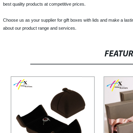
best quality products at competitive prices.
Choose us as your supplier for gift boxes with lids and make a lasti
about our product range and services.
FEATU