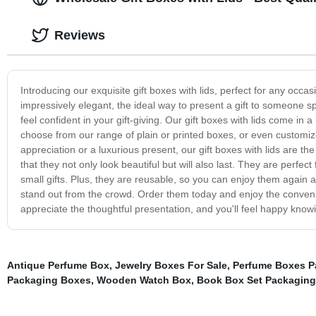
Reviews
Introducing our exquisite gift boxes with lids, perfect for any occ
impressively elegant, the ideal way to present a gift to someone s
feel confident in your gift-giving. Our gift boxes with lids come in 
choose from our range of plain or printed boxes, or even customiz
appreciation or a luxurious present, our gift boxes with lids are th
that they not only look beautiful but will also last. They are perfec
small gifts. Plus, they are reusable, so you can enjoy them again an
stand out from the crowd. Order them today and enjoy the convenie
appreciate the thoughtful presentation, and you'll feel happy knowin
Antique Perfume Box
,
Jewelry Boxes For Sale
,
Perfume Boxes P
Packaging Boxes
,
Wooden Watch Box
,
Book Box Set Packaging