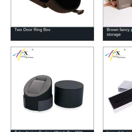
Two Door Ring Box
Brown fancy p
storage