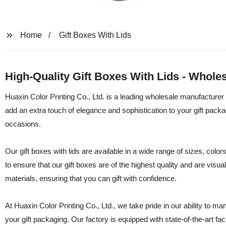
Home
Gift Boxes With Lids
High-Quality Gift Boxes With Lids - Whole
Huaxin Color Printing Co., Ltd. is a leading wholesale manufacturer a
add an extra touch of elegance and sophistication to your gift packagi
occasions.
Our gift boxes with lids are available in a wide range of sizes, colo
to ensure that our gift boxes are of the highest quality and are visu
materials, ensuring that you can gift with confidence.
At Huaxin Color Printing Co., Ltd., we take pride in our ability to ma
your gift packaging. Our factory is equipped with state-of-the-art fa