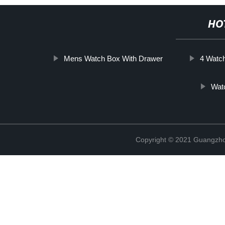
HO
Mens Watch Box With Drawer
4 Watc
Wat
Copyright © 2021 Guangzhou