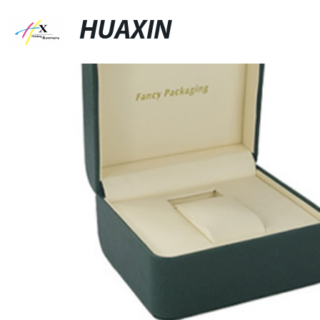
HUAXIN