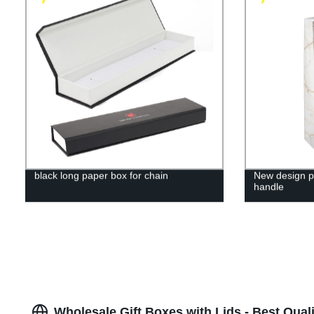
black long paper box for chain
New design pr
handle
Wholesale Gift Boxes with Lids - Best Qual