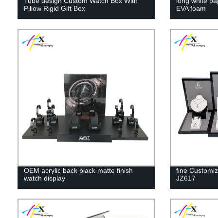
Tube design Custom Watch Box With
long white pa
Pillow Rigid Gift Box
EVA foam
OEM acrylic back black matte finish
fine Customiz
watch display
JZ617