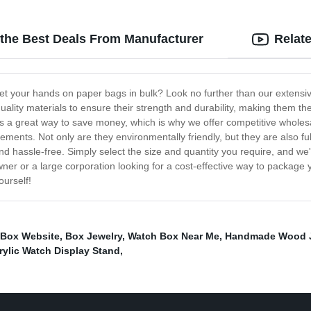
 the Best Deals From Manufacturer
Relat
et your hands on paper bags in bulk? Look no further than our extensive
ity materials to ensure their strength and durability, making them the
s a great way to save money, which is why we offer competitive wholesal
ements. Not only are they environmentally friendly, but they are also fu
d hassle-free. Simply select the size and quantity you require, and we'
ner or a large corporation looking for a cost-effective way to package 
ourself!
 Box Website
,
Box Jewelry
,
Watch Box Near Me
,
Handmade Wood J
rylic Watch Display Stand
,