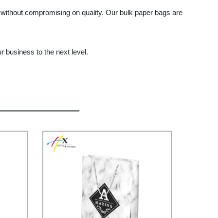
s without compromising on quality. Our bulk paper bags are
r business to the next level.