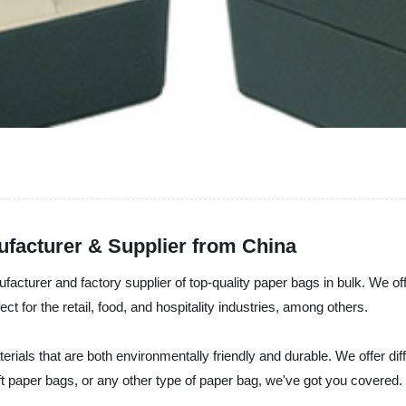
ufacturer & Supplier from China
nufacturer and factory supplier of top-quality paper bags in bulk. We 
t for the retail, food, and hospitality industries, among others.
ials that are both environmentally friendly and durable. We offer diff
 paper bags, or any other type of paper bag, we've got you covered.