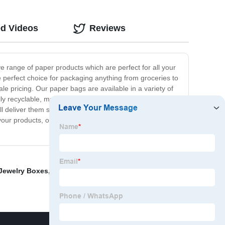
ed Videos
Reviews
 range of paper products which are perfect for all your
 perfect choice for packaging anything from groceries to
e pricing. Our paper bags are available in a variety of
lly recyclable, making them an excellent choice for any
ll deliver them straight to your door, no matter where
your products, our paper bags in bulk are the perfect
ewelry Boxes
,
Watch Display Cabinets Uk
,
Jewelry