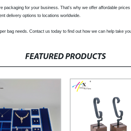
ve packaging for your business. That's why we offer affordable price
ient delivery options to locations worldwide.
aper bag needs. Contact us today to find out how we can help take you
FEATURED PRODUCTS