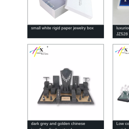
small white rigid paper jewelry box
luxuri
JZ528
dark grey and golden chinese
Low co