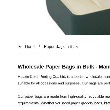
Home
Paper Bags In Bulk
Wholesale Paper Bags in Bulk - Man
Huaxin Color Printing Co., Ltd. is a top-tier wholesale ma
suitable for all occasions and purposes. Our bags are perfec
Our paper bags are made from high-quality recyclable mater
requirements. Whether you need paper grocery bags, kraft