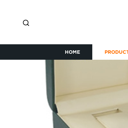
HOME
PRODUC