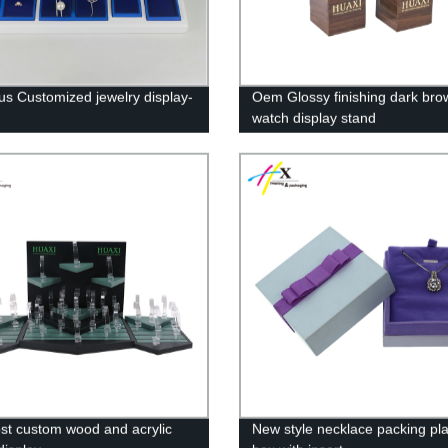
ous Customized jewelry display-
Oem Glossy finishing dark bro
watch display stand
st custom wood and acrylic
New style necklace packing pla