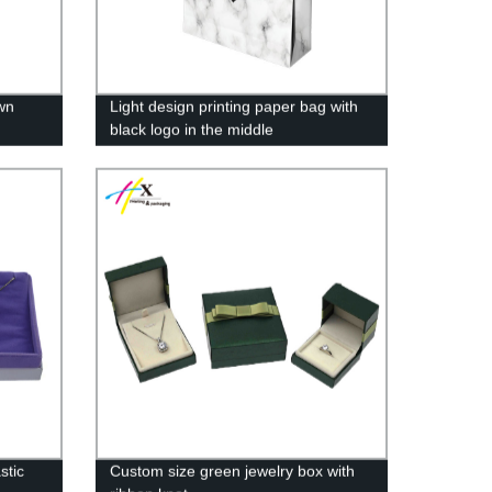
wn
Light design printing paper bag with
black logo in the middle
stic
Custom size green jewelry box with