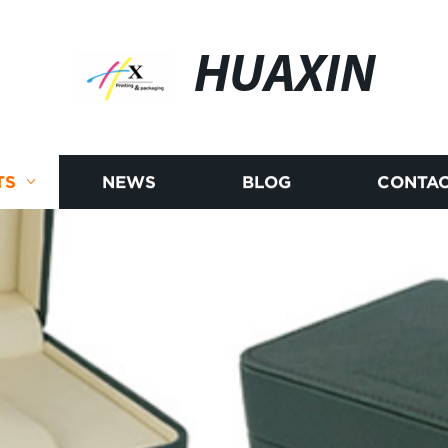
HUAXIN
TS
NEWS
BLOG
CONTAC