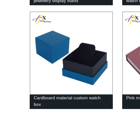
jewellery display stand
watch 
550*350*275(h)mm
Cardboard material custom watch
Pink m
box