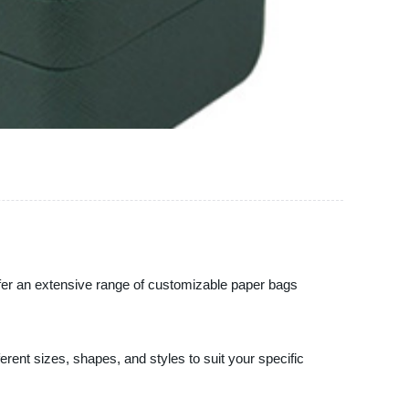
offer an extensive range of customizable paper bags
erent sizes, shapes, and styles to suit your specific