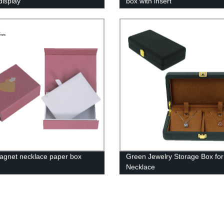
display
box with insert
agnet necklace paper box
Green Jewelry Storage Box for
Necklace