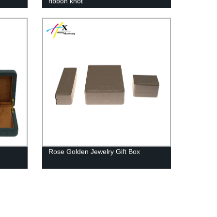
ribbon knot
Rose Golden Jewelry Gift Box