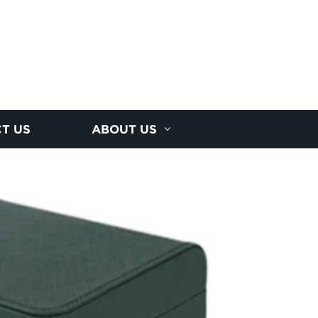
T US
ABOUT US