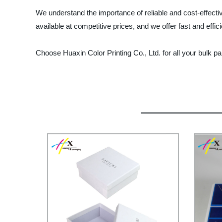
We understand the importance of reliable and cost-effecti
available at competitive prices, and we offer fast and effic
Choose Huaxin Color Printing Co., Ltd. for all your bulk p