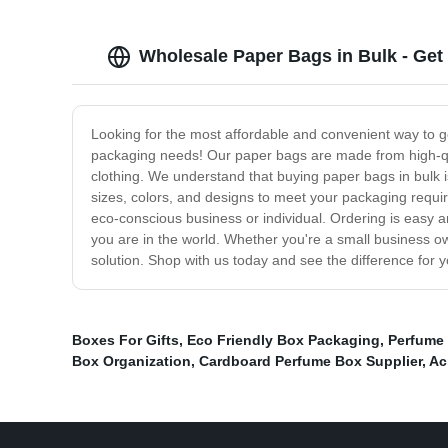
Wholesale Paper Bags in Bulk - Get
Looking for the most affordable and convenient way to g
packaging needs! Our paper bags are made from high-qual
clothing. We understand that buying paper bags in bulk i
sizes, colors, and designs to meet your packaging requir
eco-conscious business or individual. Ordering is easy an
you are in the world. Whether you're a small business ow
solution. Shop with us today and see the difference for y
Boxes For Gifts
,
Eco Friendly Box Packaging
,
Perfume
Box Organization
,
Cardboard Perfume Box Supplier
,
Ac