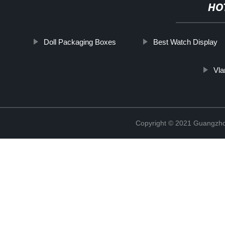
HO
Doll Packaging Boxes
Best Watch Display
Vla
Copyright © 2021 Guangzhou