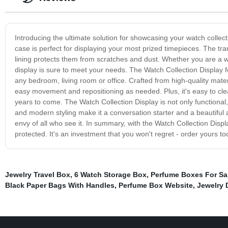
Introducing the ultimate solution for showcasing your watch collecti
case is perfect for displaying your most prized timepieces. The tra
lining protects them from scratches and dust. Whether you are a wat
display is sure to meet your needs. The Watch Collection Display f
any bedroom, living room or office. Crafted from high-quality material
easy movement and repositioning as needed. Plus, it's easy to clea
years to come. The Watch Collection Display is not only functional,
and modern styling make it a conversation starter and a beautifu
envy of all who see it. In summary, with the Watch Collection Dis
protected. It's an investment that you won't regret - order yours to
Jewelry Travel Box
,
6 Watch Storage Box
,
Perfume Boxes For Sa
Black Paper Bags With Handles
,
Perfume Box Website
,
Jewelry 