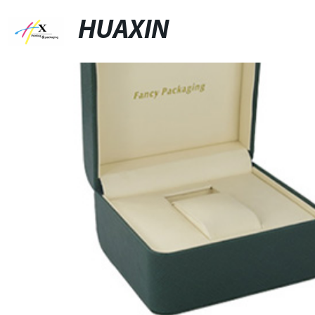
HUAXIN