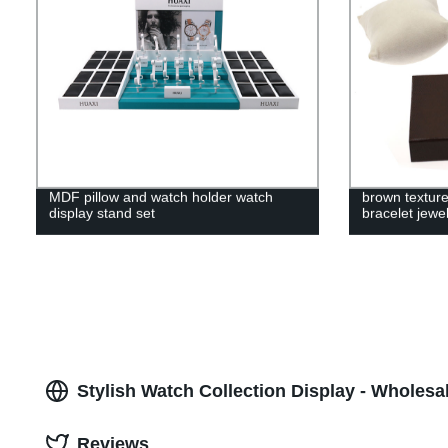
MDF pillow and watch holder watch
brown texture
display stand set
bracelet jewe
Stylish Watch Collection Display - Wholesa
Reviews