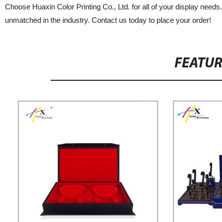
Choose Huaxin Color Printing Co., Ltd. for all of your display needs
unmatched in the industry. Contact us today to place your order!
FEATU