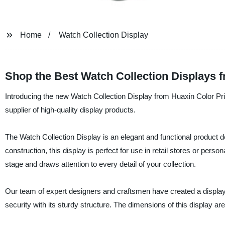
Home
Watch Collection Display
Shop the Best Watch Collection Displays 
Introducing the new Watch Collection Display from Huaxin Color Pri
supplier of high-quality display products.
The Watch Collection Display is an elegant and functional product 
construction, this display is perfect for use in retail stores or per
stage and draws attention to every detail of your collection.
Our team of expert designers and craftsmen have created a display 
security with its sturdy structure. The dimensions of this display a