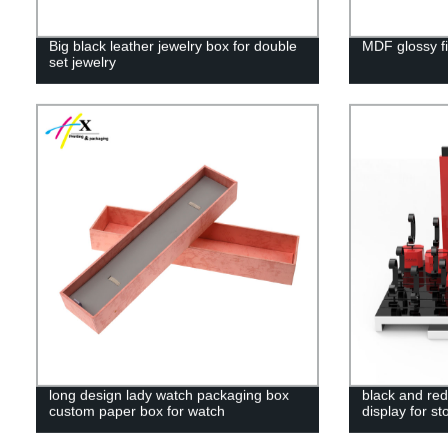
Big black leather jewelry box for double
MDF glossy fi
set jewelry
long design lady watch packaging box
black and red
custom paper box for watch
display for s