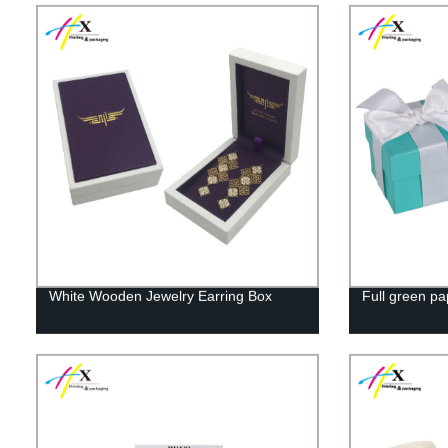
White Wooden Jewelry Earring Box
Full green pa