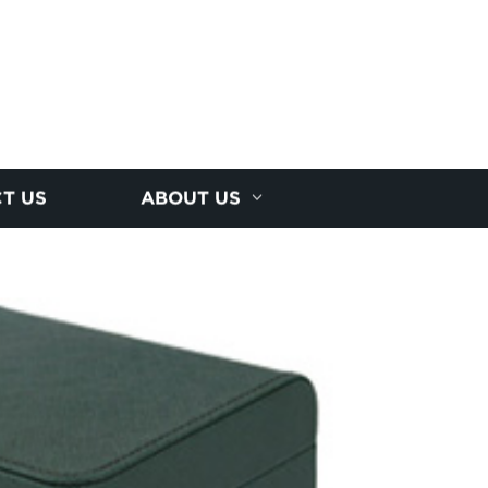
T US
ABOUT US