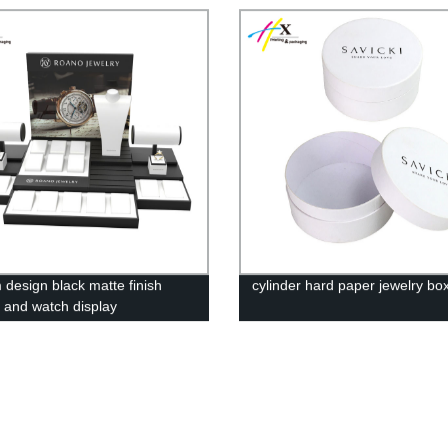
 design black matte finish
cylinder hard paper jewelry bo
y and watch display