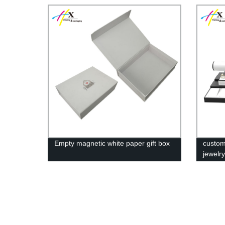
Empty magnetic white paper gift box
custom
jewelr