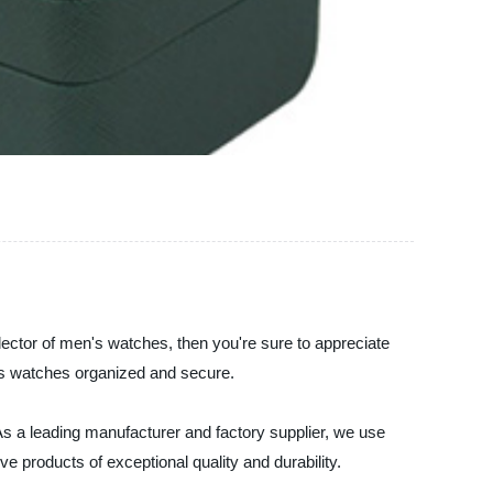
lector of men's watches, then you're sure to appreciate
us watches organized and secure.
As a leading manufacturer and factory supplier, we use
 products of exceptional quality and durability.