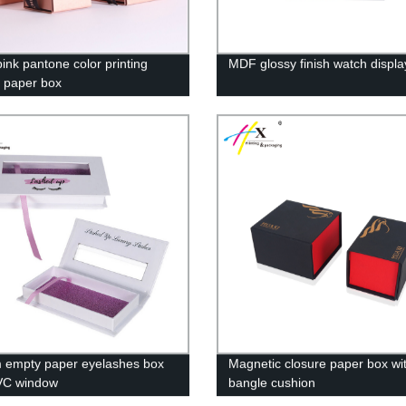
pink pantone color printing
MDF glossy finish watch displa
y paper box
 empty paper eyelashes box
Magnetic closure paper box wi
VC window
bangle cushion