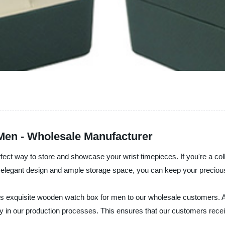
en - Wholesale Manufacturer
fect way to store and showcase your wrist timepieces. If you're a col
ts elegant design and ample storage space, you can keep your precio
 this exquisite wooden watch box for men to our wholesale customers. 
 in our production processes. This ensures that our customers receive