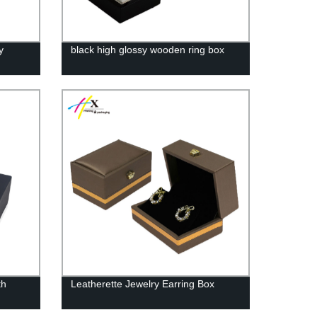
y
black high glossy wooden ring box
th
Leatherette Jewelry Earring Box