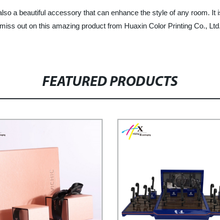
so a beautiful accessory that can enhance the style of any room. It is
miss out on this amazing product from Huaxin Color Printing Co., Ltd.
FEATURED PRODUCTS