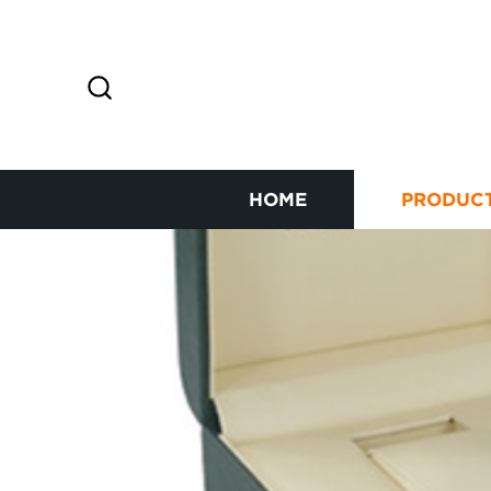
HOME
PRODUC