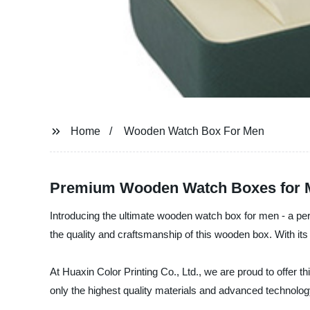
Home
Wooden Watch Box For Men
Premium Wooden Watch Boxes for M
Introducing the ultimate wooden watch box for men - a per
the quality and craftsmanship of this wooden box. With i
At Huaxin Color Printing Co., Ltd., we are proud to offer
only the highest quality materials and advanced technology