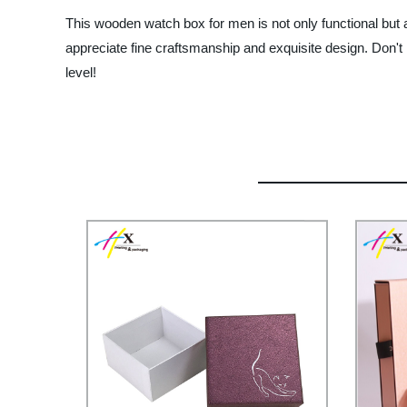
This wooden watch box for men is not only functional but al
appreciate fine craftsmanship and exquisite design. Don't 
level!