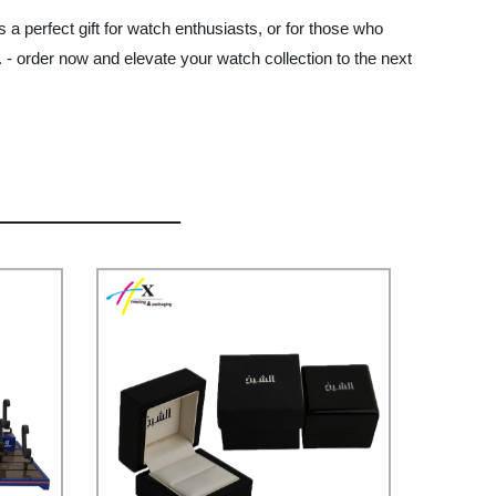
 a perfect gift for watch enthusiasts, or for those who
 - order now and elevate your watch collection to the next