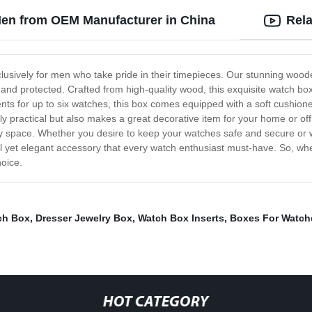
en from OEM Manufacturer in China
Rela
lusively for men who take pride in their timepieces. Our stunning woo
nd protected. Crafted from high-quality wood, this exquisite watch box 
for up to six watches, this box comes equipped with a soft cushioned 
ractical but also makes a great decorative item for your home or office
any space. Whether you desire to keep your watches safe and secure or 
al yet elegant accessory that every watch enthusiast must-have. So, wheth
hoice.
ch Box
,
Dresser Jewelry Box
,
Watch Box Inserts
,
Boxes For Watch
HOT CATEGORY