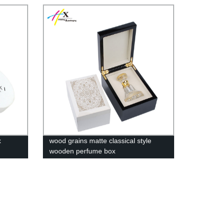
x
wood grains matte classical style
wooden perfume box