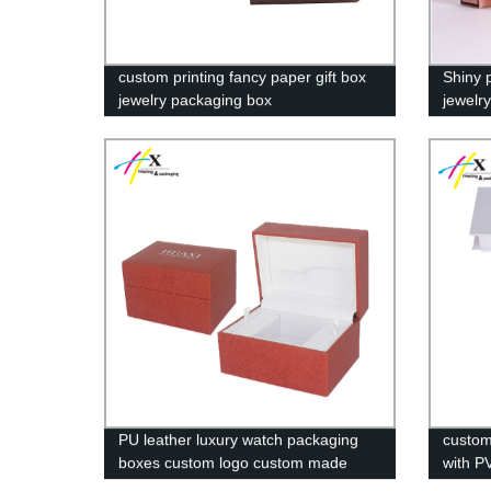
custom printing fancy paper gift box
Shiny 
jewelry packaging box
jewelr
PU leather luxury watch packaging
custom
boxes custom logo custom made
with P
watch box