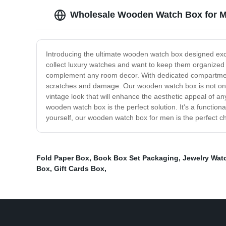
Wholesale Wooden Watch Box for M
Introducing the ultimate wooden watch box designed exc
collect luxury watches and want to keep them organized a
complement any room decor. With dedicated compartments 
scratches and damage. Our wooden watch box is not only p
vintage look that will enhance the aesthetic appeal of 
wooden watch box is the perfect solution. It's a function
yourself, our wooden watch box for men is the perfect c
Fold Paper Box
,
Book Box Set Packaging
,
Jewelry Wat
Box
,
Gift Cards Box
,