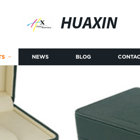
HUAXIN
TS
NEWS
BLOG
CONTAC