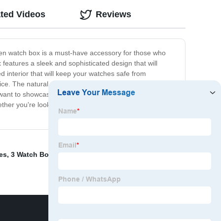
ted Videos
Reviews
den watch box is a must-have accessory for those who
features a sleek and sophisticated design that will
interior that will keep your watches safe from
. The natural wood grain finish gives it a rustic and
want to showcase your impressive collection, our
er you're looking for a gift for a watch lover or for
es
,
3 Watch Box
,
Gold Jewelry Box
,
Custom Packaging