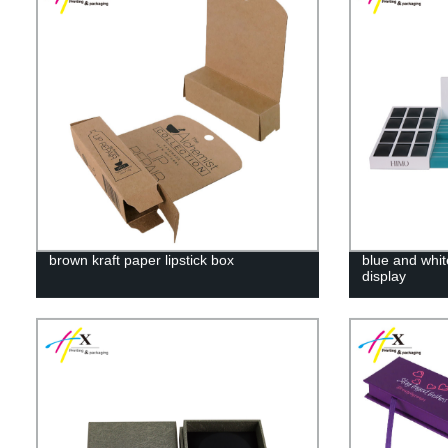
brown kraft paper lipstick box
blue and whit
display