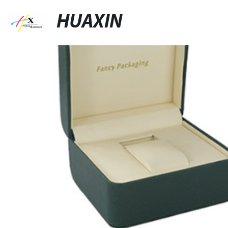
HUAXIN