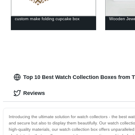
custom make folding cupcake box
Wooden Jewel
Top 10 Best Watch Collection Boxes from 
Reviews
Introducing the ultimate solution for watch collectors - the best w
and secure but also to display them beautifully. Our watch collect
high-quality materials, our watch collection box offers unparallele