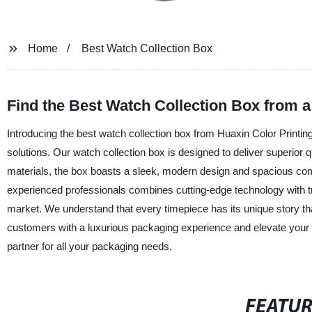
Home
Best Watch Collection Box
Find the Best Watch Collection Box from 
Introducing the best watch collection box from Huaxin Color Printin
solutions. Our watch collection box is designed to deliver superior q
materials, the box boasts a sleek, modern design and spacious c
experienced professionals combines cutting-edge technology with tr
market. We understand that every timepiece has its unique story th
customers with a luxurious packaging experience and elevate your 
partner for all your packaging needs.
FEATU