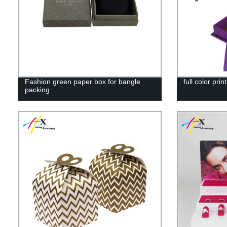
Fashion green paper box for bangle
full color pri
packing