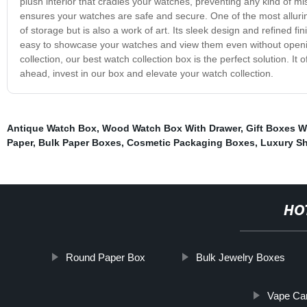
plush interior that cradles your watches, preventing any kind of m
ensures your watches are safe and secure. One of the most alluring
of storage but is also a work of art. Its sleek design and refined fini
easy to showcase your watches and view them even without opening
collection, our best watch collection box is the perfect solution. It
ahead, invest in our box and elevate your watch collection.
Antique Watch Box
,
Wood Watch Box With Drawer
,
Gift Boxes W
Paper
,
Bulk Paper Boxes
,
Cosmetic Packaging Boxes
,
Luxury S
HO
Round Paper Box
Bulk Jewelry Boxes
Vape Car