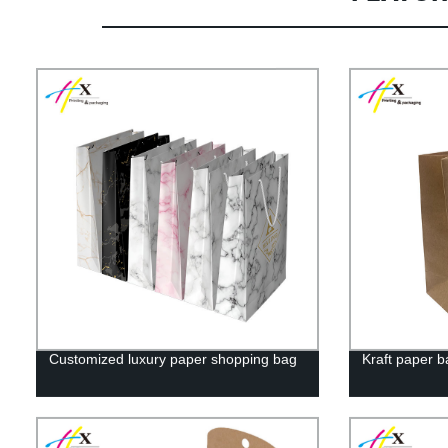
Customized luxury paper shopping bag
Kraft paper b