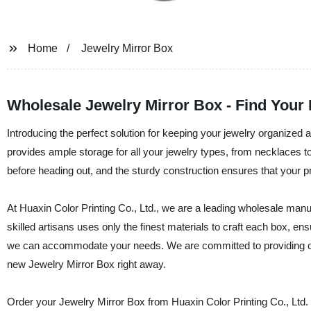
Home
Jewelry Mirror Box
Wholesale Jewelry Mirror Box - Find Your 
Introducing the perfect solution for keeping your jewelry organized 
provides ample storage for all your jewelry types, from necklaces to 
before heading out, and the sturdy construction ensures that your p
At Huaxin Color Printing Co., Ltd., we are a leading wholesale manuf
skilled artisans uses only the finest materials to craft each box, en
we can accommodate your needs. We are committed to providing out
new Jewelry Mirror Box right away.
Order your Jewelry Mirror Box from Huaxin Color Printing Co., Ltd. t