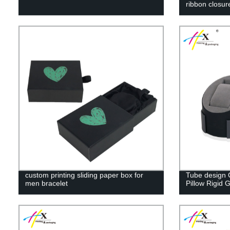
ribbon closur
custom printing sliding paper box for
Tube design 
men bracelet
Pillow Rigid G