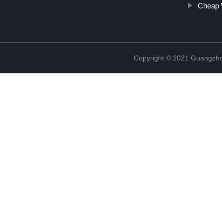
Cheap 
Copyright © 2021 Guangzhou