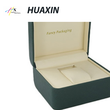
HUAXIN