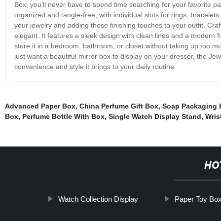
Box, you'll never have to spend time searching for your favorite pa
organized and tangle-free, with individual slots for rings, bracelets
your jewelry and adding those finishing touches to your outfit. Cra
elegant. It features a sleek design with clean lines and a modern f
store it in a bedroom, bathroom, or closet without taking up too 
just want a beautiful mirror box to display on your dresser, the Je
convenience and style it brings to your daily routine.
Advanced Paper Box
,
China Perfume Gift Box
,
Soap Packaging 
Box
,
Perfume Bottle With Box
,
Single Watch Display Stand
,
Wris
HO
Watch Collection Display
Paper Toy Bo