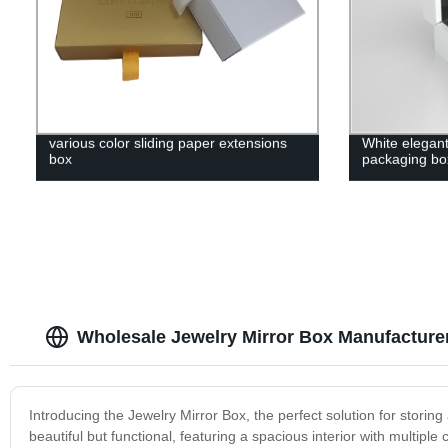
various color sliding paper extensions
White elegan
box
packaging bo
Wholesale Jewelry Mirror Box Manufacture
Introducing the Jewelry Mirror Box, the perfect solution for storing
beautiful but functional, featuring a spacious interior with multipl