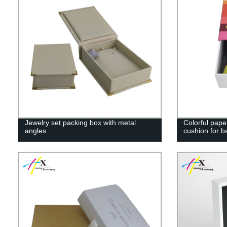
Jewelry set packing box with metal
Colorful pape
angles
cushion for b