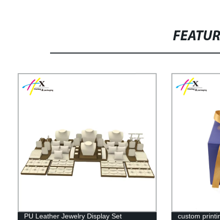
FEATU
PU Leather Jewelry Display Set
custom printi